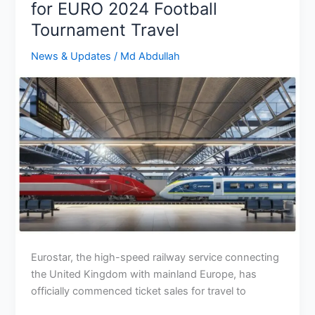
for EURO 2024 Football
UEFA
Tournament Travel
Euro
2024?
News & Updates
/
Md Abdullah
Eurostar, the high-speed railway service connecting
the United Kingdom with mainland Europe, has
officially commenced ticket sales for travel to