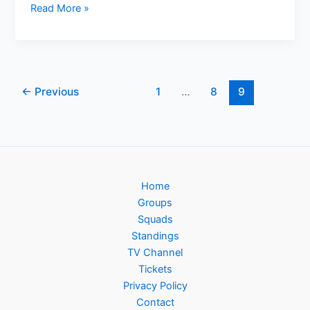
Eurostar
Read More »
Launches
Ticket
Sales
for
EURO
←
Previous
1
…
8
9
2024
Football
Tournament
Travel
Home
Groups
Squads
Standings
TV Channel
Tickets
Privacy Policy
Contact