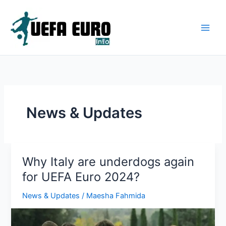
Skip
to
content
News & Updates
Why Italy are underdogs again
for UEFA Euro 2024?
News & Updates
/
Maesha Fahmida