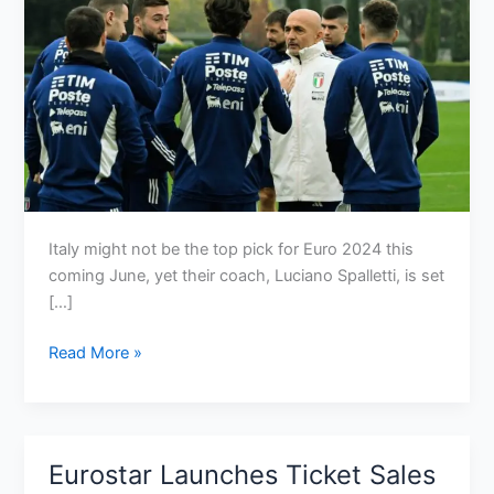
Italy might not be the top pick for Euro 2024 this
coming June, yet their coach, Luciano Spalletti, is set
[…]
Why
Read More »
Italy
are
underdogs
again
Eurostar Launches Ticket Sales
for