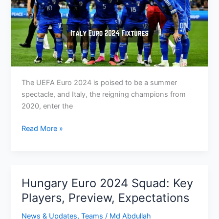
The UEFA Euro 2024 is poised to be a summer
spectacle, and Italy, the reigning champions from
2020, enter the
Italy
Read More »
at
Euro
2024:
Group,
Hungary Euro 2024 Squad: Key
Fixtures
Players, Preview, Expectations
&
How
News & Updates
,
Teams
/
Md Abdullah