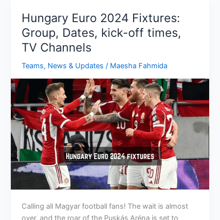
Key
Hungary Euro 2024 Fixtures:
Players,
Group, Dates, kick-off times,
Preview,
TV Channels
Expectations
Teams
,
News & Updates
/
Maesha Fahmida
Calling all Magyar football fans! The wait is almost
over, and the roar of the Puskás Aréna is set to