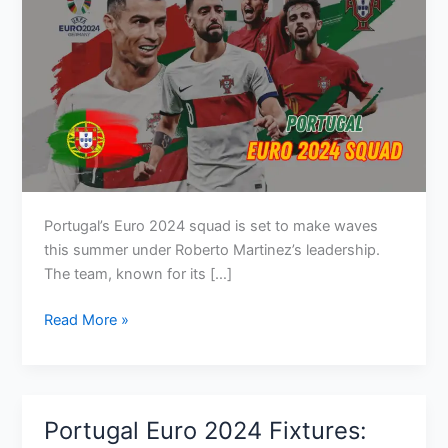
Portugal’s Euro 2024 squad is set to make waves
this summer under Roberto Martinez’s leadership.
The team, known for its […]
Portugal
Read More »
Euro
2024
Squad:
Key
Portugal Euro 2024 Fixtures:
Players,