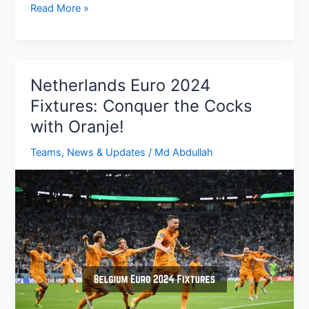
Portugal
Read More »
Euro
2024
Fixtures:
Group,
Netherlands Euro 2024
Dates,
Fixtures: Conquer the Cocks
Times,
with Oranje!
TV
Channels
Teams
,
News & Updates
/
Md Abdullah