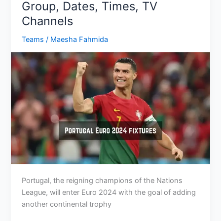
Group, Dates, Times, TV
Preview,
Channels
Schedule
Teams
/
Maesha Fahmida
Portugal, the reigning champions of the Nations
League, will enter Euro 2024 with the goal of adding
another continental trophy