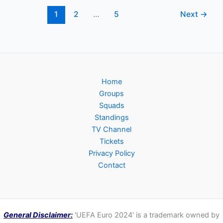
Group,
Dates,
1
2
…
5
Next
→
Kick-
off
Times,
TV
Channels
Home
Groups
Squads
Standings
TV Channel
Tickets
Privacy Policy
Contact
General Disclaimer:
'UEFA Euro 2024' is a trademark owned by