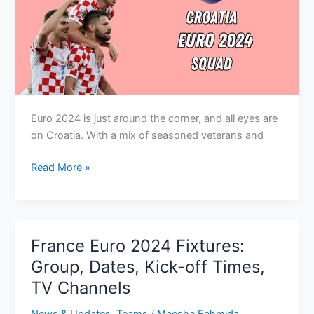
Euro 2024 is just around the corner, and all eyes are
on Croatia. With a mix of seasoned veterans and
Croatia
Read More »
Euro
2024
Squad:
Key
France Euro 2024 Fixtures:
Players,
Group, Dates, Kick-off Times,
Preview,
TV Channels
Expectations
News & Updates
,
Teams
/
Maesha Fahmida