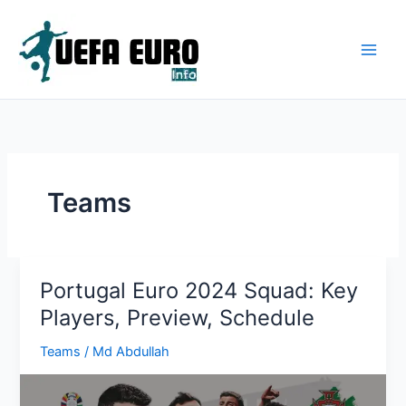
Skip
to
content
Teams
Portugal Euro 2024 Squad: Key
Players, Preview, Schedule
Teams
/
Md Abdullah