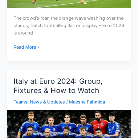
The crowd’s roar, the orange wave washing over the
stands, Dutch footballing flair on display – Euro 2024
is around
Netherlands
Read More »
Euro
2024
Fixtures:
Conquer
Italy at Euro 2024: Group,
the
Fixtures & How to Watch
Cocks
with
Teams
,
News & Updates
/
Maesha Fahmida
Oranje!