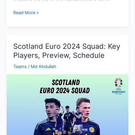
Hungary
Read More »
Euro
2024
Fixtures:
Group,
Scotland Euro 2024 Squad: Key
Dates,
Players, Preview, Schedule
kick-
off
Teams
/
Md Abdullah
times,
TV
Channels