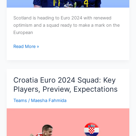
Scotland is heading to Euro 2024 with renewed
optimism and a squad ready to make a mark on the
European
Scotland
Read More »
Euro
2024
Squad:
Key
Croatia Euro 2024 Squad: Key
Players,
Players, Preview, Expectations
Preview,
Schedule
Teams
/
Maesha Fahmida