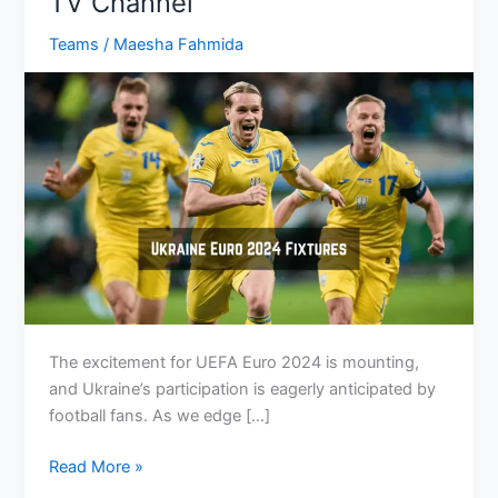
TV Channel
Teams
/
Maesha Fahmida
The excitement for UEFA Euro 2024 is mounting,
and Ukraine’s participation is eagerly anticipated by
football fans. As we edge […]
Ukraine
Read More »
Euro