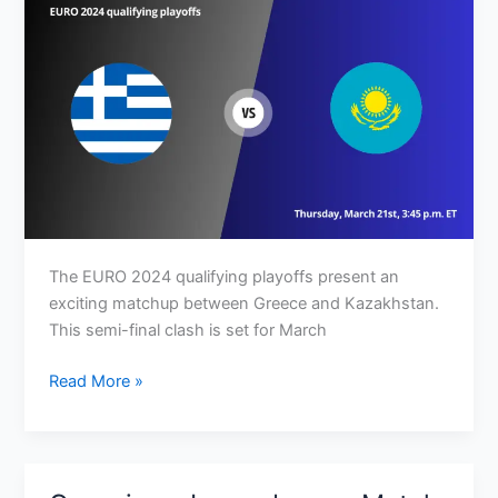
The EURO 2024 qualifying playoffs present an
exciting matchup between Greece and Kazakhstan.
This semi-final clash is set for March
Greece
Read More »
vs
Kazakhstan:
Match
Preview,