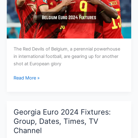
The Red Devils of Belgium, a perennial powerhouse
in international football, are gearing up for another
shot at European glory
Belgium
Read More »
Euro
2024
Fixtures:
Group,
Georgia Euro 2024 Fixtures:
Dates,
Group, Dates, Times, TV
Kick-
Channel
Off
Times,