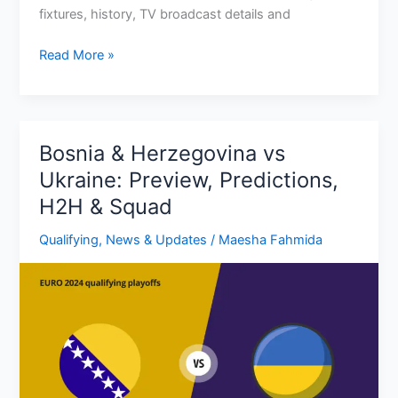
fixtures, history, TV broadcast details and
Slovakia
Read More »
Euro
2024
Fixtures:
Group,
Bosnia & Herzegovina vs
Dates,
Ukraine: Preview, Predictions,
Times,
H2H & Squad
TV
Channels
Qualifying
,
News & Updates
/
Maesha Fahmida