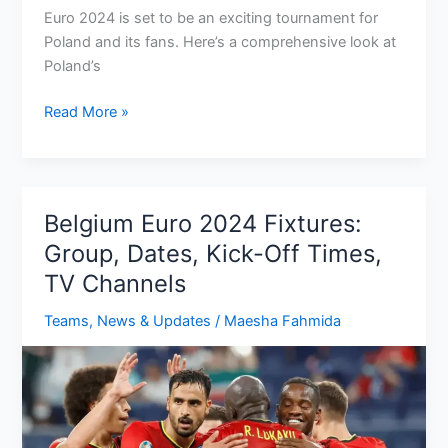
Euro 2024 is set to be an exciting tournament for
Poland and its fans. Here’s a comprehensive look at
Poland’s
Poland
Read More »
Euro
2024
Fixtures:
Group,
Belgium Euro 2024 Fixtures:
Dates,
Group, Dates, Kick-Off Times,
kick-
TV Channels
off
times,
Teams
,
News & Updates
/
Maesha Fahmida
TV
Channel