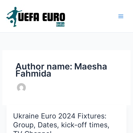
Skip
to
content
Author name: Maesha
Fahmida
Ukraine Euro 2024 Fixtures:
Group, Dates, kick-off times,