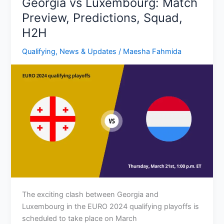
Georgia vs Luxembourg: Match
Predictions,
Preview, Predictions, Squad,
H2H,
H2H
Squad
Qualifying
,
News & Updates
/
Maesha Fahmida
The exciting clash between Georgia and
Luxembourg in the EURO 2024 qualifying playoffs is
scheduled to take place on March