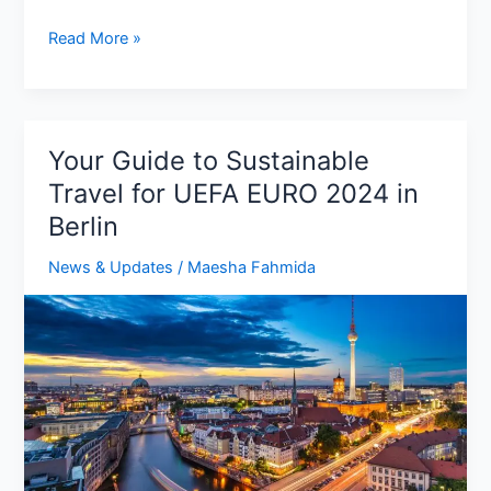
Georgia
Read More »
vs
Luxembourg:
Match
Preview,
Your Guide to Sustainable
Predictions,
Travel for UEFA EURO 2024 in
Squad,
Berlin
H2H
News & Updates
/
Maesha Fahmida