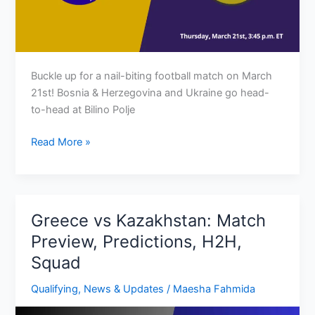
Buckle up for a nail-biting football match on March
21st! Bosnia & Herzegovina and Ukraine go head-
to-head at Bilino Polje
Bosnia
Read More »
&
Herzegovina
vs
Ukraine:
Greece vs Kazakhstan: Match
Preview,
Preview, Predictions, H2H,
Predictions,
Squad
H2H
&
Qualifying
,
News & Updates
/
Maesha Fahmida
Squad