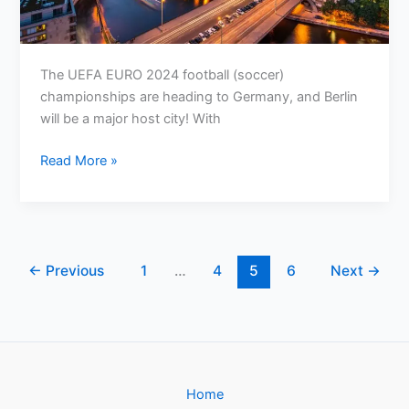
The UEFA EURO 2024 football (soccer)
championships are heading to Germany, and Berlin
will be a major host city! With
Your
Read More »
Guide
to
Sustainable
Travel
for
←
Previous
1
…
4
5
6
Next
→
UEFA
EURO
2024
in
Berlin
Home