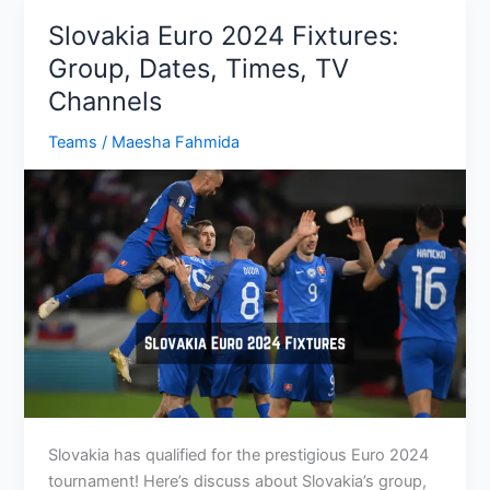
Group,
Slovakia Euro 2024 Fixtures:
Dates,
Group, Dates, Times, TV
Times,
Channels
TV
Channel
Teams
/
Maesha Fahmida
Slovakia has qualified for the prestigious Euro 2024
tournament! Here’s discuss about Slovakia’s group,