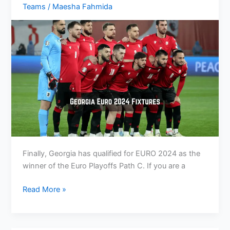
Teams
/
Maesha Fahmida
TV
Channels
Finally, Georgia has qualified for EURO 2024 as the
winner of the Euro Playoffs Path C. If you are a
Georgia
Read More »
Euro
2024
Fixtures: