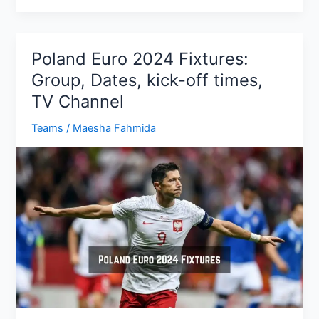
2024
Fixtures:
Group,
Poland Euro 2024 Fixtures:
Dates,
Group, Dates, kick-off times,
kick-
TV Channel
off
times,
Teams
/
Maesha Fahmida
TV
Channel