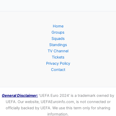
Home
Groups
Squads
Standings
TV Channel
Tickets
Privacy Policy
Contact
General Disclaimer:
'UEFA Euro 2024' is a trademark owned by
UEFA. Our website, UEFAEuroinfo.com, is not connected or
officially backed by UEFA. We use this term only for sharing
information.