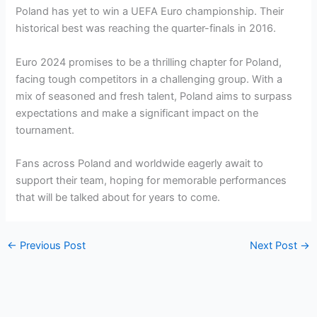
Poland has yet to win a UEFA Euro championship. Their
historical best was reaching the quarter-finals in 2016.
Euro 2024 promises to be a thrilling chapter for Poland,
facing tough competitors in a challenging group. With a
mix of seasoned and fresh talent, Poland aims to surpass
expectations and make a significant impact on the
tournament.
Fans across Poland and worldwide eagerly await to
support their team, hoping for memorable performances
that will be talked about for years to come.
←
Previous Post
Next Post
→