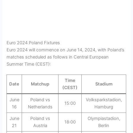
Euro 2024 Poland Fixtures
Euro 2024 will commence on June 14, 2024, with Poland’s
matches scheduled as follows in Central European
Summer Time (CEST):
Time
Date
Matchup
Stadium
(CEST)
June
Poland vs
Volksparkstadion,
15:00
16
Netherlands
Hamburg
June
Poland vs
Olympiastadion,
18:00
21
Austria
Berlin