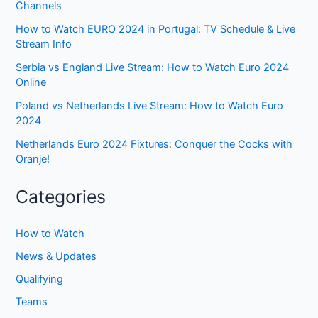
Channels
How to Watch EURO 2024 in Portugal: TV Schedule & Live
Stream Info
Serbia vs England Live Stream: How to Watch Euro 2024
Online
Poland vs Netherlands Live Stream: How to Watch Euro
2024
Netherlands Euro 2024 Fixtures: Conquer the Cocks with
Oranje!
Categories
How to Watch
News & Updates
Qualifying
Teams