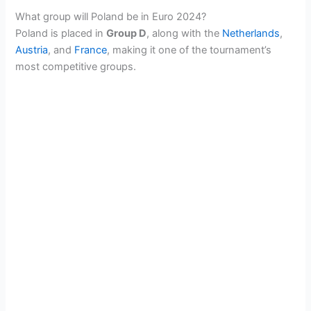
What group will Poland be in Euro 2024?
Poland is placed in
Group D
, along with the
Netherlands
,
Austria
, and
France
, making it one of the tournament’s
most competitive groups.