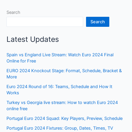
Search
Search
Latest Updates
Spain vs England Live Stream: Watch Euro 2024 Final
Online for Free
EURO 2024 Knockout Stage: Format, Schedule, Bracket &
More
Euro 2024 Round of 16: Teams, Schedule and How It
Works
Turkey vs Georgia live stream: How to watch Euro 2024
online free
Portugal Euro 2024 Squad: Key Players, Preview, Schedule
Portugal Euro 2024 Fixtures: Group, Dates, Times, TV