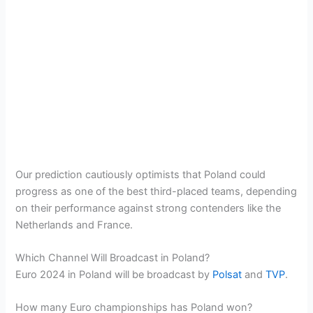
Our prediction cautiously optimists that Poland could
progress as one of the best third-placed teams, depending
on their performance against strong contenders like the
Netherlands and France​.
Which Channel Will Broadcast in Poland?
Euro 2024 in Poland will be broadcast by
Polsat
and
TVP
.
How many Euro championships has Poland won?