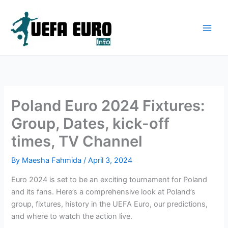
Skip
to
content
Poland Euro 2024 Fixtures:
Group, Dates, kick-off
times, TV Channel
By
Maesha Fahmida
/
April 3, 2024
Euro 2024 is set to be an exciting tournament for Poland
and its fans. Here’s a comprehensive look at Poland’s
group, fixtures, history in the UEFA Euro, our predictions,
and where to watch the action live.