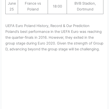
June
France vs
BVB Stadion,
18:00
25
Poland
Dortmund
UEFA Euro Poland History, Record & Our Prediction
Poland’s best performance in the UEFA Euro was reaching
the quarter-finals in 2016. However, they exited in the
group stage during Euro 2020. Given the strength of Group
D, advancing beyond the group stage will be challenging.