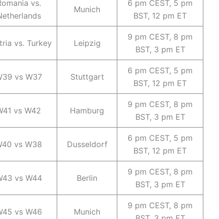
Romania vs.
6 pm CEST, 5 pm
Munich
Netherlands
BST, 12 pm ET
9 pm CEST, 8 pm
tria vs. Turkey
Leipzig
BST, 3 pm ET
6 pm CEST, 5 pm
39 vs W37
Stuttgart
BST, 12 pm ET
9 pm CEST, 8 pm
W41 vs W42
Hamburg
BST, 3 pm ET
6 pm CEST, 5 pm
40 vs W38
Dusseldorf
BST, 12 pm ET
9 pm CEST, 8 pm
43 vs W44
Berlin
BST, 3 pm ET
9 pm CEST, 8 pm
45 vs W46
Munich
BST, 3 pm ET