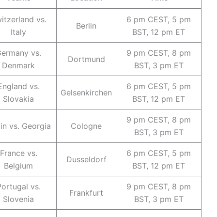
itzerland vs.
6 pm CEST, 5 pm
Berlin
Italy
BST, 12 pm ET
ermany vs.
9 pm CEST, 8 pm
Dortmund
Denmark
BST, 3 pm ET
England vs.
6 pm CEST, 5 pm
Gelsenkirchen
Slovakia
BST, 12 pm ET
9 pm CEST, 8 pm
in vs. Georgia
Cologne
BST, 3 pm ET
France vs.
6 pm CEST, 5 pm
Dusseldorf
Belgium
BST, 12 pm ET
Portugal vs.
9 pm CEST, 8 pm
Frankfurt
Slovenia
BST, 3 pm ET