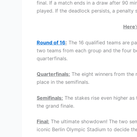
final. If a match ends in a draw after 90 mi
played. If the deadlock persists, a penalty
Here’
Round of 16
:
The 16 qualified teams are p
two teams from each group and the four bes
quarterfinals.
Quarterfinals:
The eight winners from the ro
place in the semifinals.
Semifinals:
The stakes rise even higher as 
the grand finale.
Final:
The ultimate showdown! The two semif
iconic Berlin Olympic Stadium to decide 