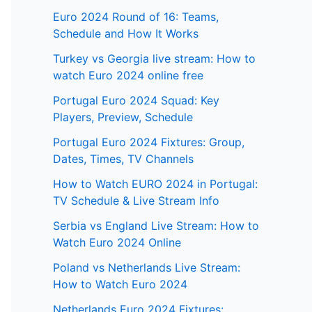
Euro 2024 Round of 16: Teams,
Schedule and How It Works
Turkey vs Georgia live stream: How to
watch Euro 2024 online free
Portugal Euro 2024 Squad: Key
Players, Preview, Schedule
Portugal Euro 2024 Fixtures: Group,
Dates, Times, TV Channels
How to Watch EURO 2024 in Portugal:
TV Schedule & Live Stream Info
Serbia vs England Live Stream: How to
Watch Euro 2024 Online
Poland vs Netherlands Live Stream:
How to Watch Euro 2024
Netherlands Euro 2024 Fixtures: