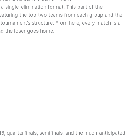
single-elimination format. This part of the
featuring the top two teams from each group and the
tournament’s structure. From here, every match is a
nd the loser goes home.
6, quarterfinals, semifinals, and the much-anticipated