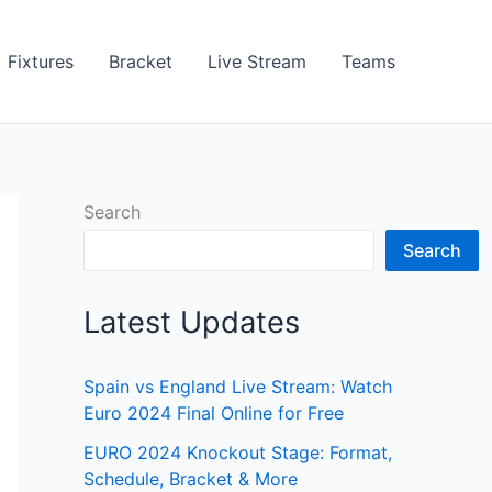
Fixtures
Bracket
Live Stream
Teams
Search
Search
Latest Updates
Spain vs England Live Stream: Watch
Euro 2024 Final Online for Free
EURO 2024 Knockout Stage: Format,
Schedule, Bracket & More