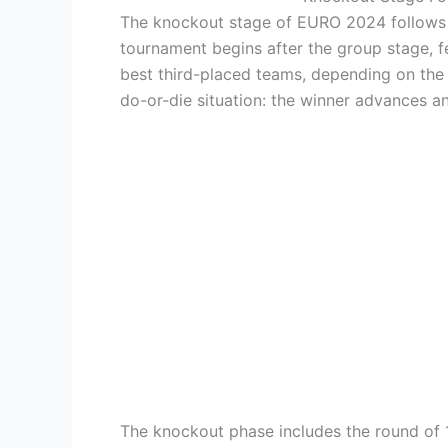
The knockout stage of EURO 2024 follows a 
tournament begins after the group stage, 
best third-placed teams, depending on the 
do-or-die situation: the winner advances a
The knockout phase includes the round of 1