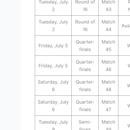
Tuesday, July
Round of
Match
2
16
43
Tuesday, July
Round of
Match
Aus
2
16
44
Quarter-
Match
Friday, July 5
W
finals
45
Quarter-
Match
Friday, July 5
finals
46
Saturday, July
Quarter-
Match
W
6
finals
48
Saturday, July
Quarter-
Match
W
6
finals
47
Tuesday, July
Semi-
Match
W
9
finals
49