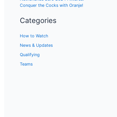
Conquer the Cocks with Oranje!
Categories
How to Watch
News & Updates
Qualifying
Teams