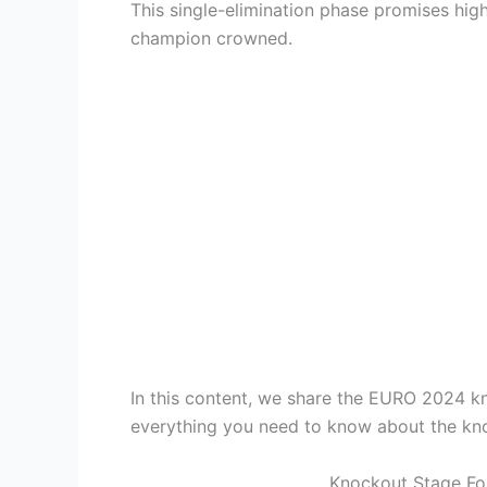
This single-elimination phase promises high
champion crowned.
In this content, we share the EURO 2024 k
everything you need to know about the kn
Knockout Stage For