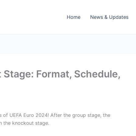
Home
News & Updates
Stage: Format, Schedule,
s of UEFA Euro 2024! After the group stage, the
in the knockout stage.