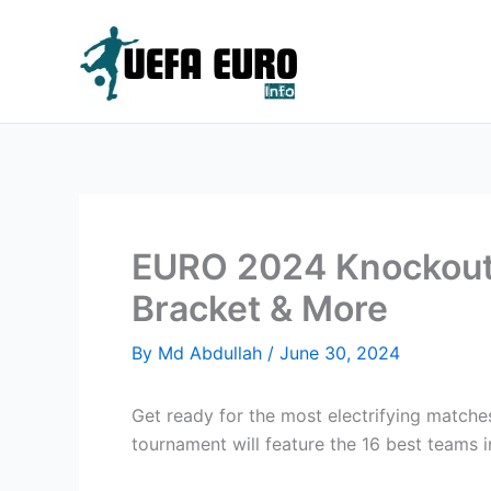
Skip
to
content
EURO 2024 Knockout 
Bracket & More
By
Md Abdullah
/
June 30, 2024
Get ready for the most electrifying matche
tournament will feature the 16 best teams 