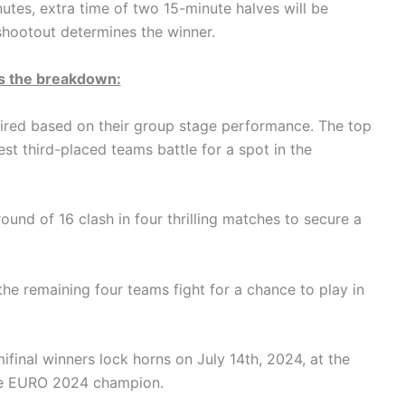
nutes, extra time of two 15-minute halves will be
 shootout determines the winner.
s the breakdown:
aired based on their group stage performance. The top
t third-placed teams battle for a spot in the
und of 16 clash in four thrilling matches to secure a
the remaining four teams fight for a chance to play in
inal winners lock horns on July 14th, 2024, at the
the EURO 2024 champion.