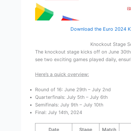
Download the Euro 2024 K
Knockout Stage Sc
The knockout stage kicks off on June 30th,
see two exciting games played daily, ensuri
Here’s a quick overview:
Round of 16: June 29th – July 2nd
Quarterfinals: July 5th – July 6th
Semifinals: July 9th – July 10th
Final: July 14th, 2024
Date
Stage
Match