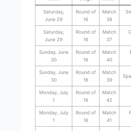
Saturday,
Round of
Match
Sw
June 29
16
38
Saturday,
Round of
Match
G
June 29
16
37
Sunday, June
Round of
Match
30
16
40
Sunday, June
Round of
Match
Spa
30
16
39
Monday, July
Round of
Match
1
16
42
Monday, July
Round of
Match
1
16
41