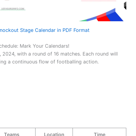
nockout Stage Calendar in PDF Format
hedule: Mark Your Calendars!
 2024, with a round of 16 matches. Each round will
ng a continuous flow of footballing action.
Teams
Location
Time