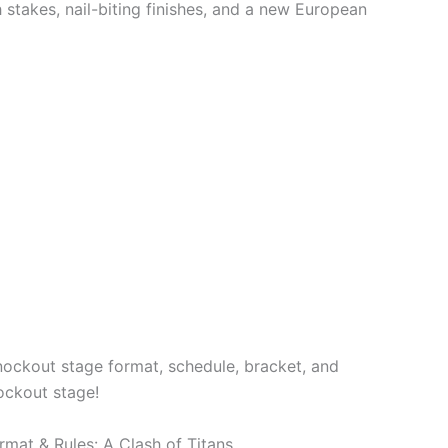
 stakes, nail-biting finishes, and a new European
nockout stage format, schedule, bracket, and
ockout stage!
mat & Rules: A Clash of Titans