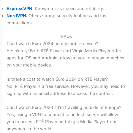
ExpressVPN
: Known for its speed and reliability.
NordVPN
: Offers strong security features and fast
connections.
FAQs
Can I watch Euro 2024 on my mobile device?
Absolutely! Both RTÉ Player and Virgin Media Player offer
apps for iOS and Android, allowing you to stream matches
on your mobile device.
Is there a cost to watch Euro 2024 on RTÉ Player?
No, RTÉ Player is a free service. However, you may need to
sign up with an email address to access the content.
Can I watch Euro 2024 if I’m traveling outside of Europe?
Yes, using a VPN to connect to an Irish server will allow
you to access RTÉ Player and Virgin Media Player from
anywhere in the world.