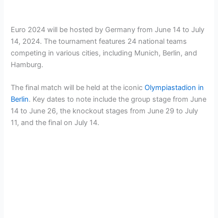
Euro 2024 will be hosted by Germany from June 14 to July
14, 2024. The tournament features 24 national teams
competing in various cities, including Munich, Berlin, and
Hamburg.
The final match will be held at the iconic
Olympiastadion in
Berlin
. Key dates to note include the group stage from June
14 to June 26, the knockout stages from June 29 to July
11, and the final on July 14.