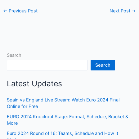
←
Previous Post
Next Post
→
Search
Search
Latest Updates
Spain vs England Live Stream: Watch Euro 2024 Final
Online for Free
EURO 2024 Knockout Stage: Format, Schedule, Bracket &
More
Euro 2024 Round of 16: Teams, Schedule and How It