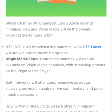
Which Channel Will Broadcast Euro 2024 in Ireland?
In Ireland, RTÉ and Virgin Media will be the primary
broadcasters for Euro 2024:
RTÉ
: RTÉ 2 will broadcast live matches, while
RTÉ Player
will provide online streaming options.
Virgin Media Television
: Some matches will also be
available on Virgin Media channels, with streaming options
on the Virgin Media Player.
Both networks will offer comprehensive coverage,
including pre-match analysis, live commentary, and post-
match discussions.
How to Watch the Euro 2024 Live Stream in Ireland?