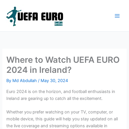
Skip
to
content
Where to Watch UEFA EURO
2024 in Ireland?
By
Md Abdullah
/
May 30, 2024
Euro 2024 is on the horizon, and football enthusiasts in
Ireland are gearing up to catch all the excitement.
Whether you prefer watching on your TV, computer, or
mobile device, this guide will help you stay updated on all
the live coverage and streaming options available in