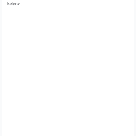
Ireland.