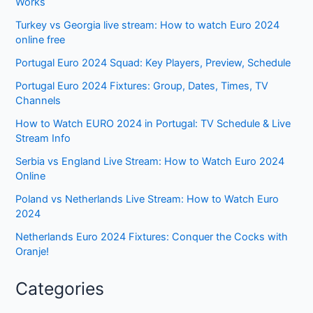
Works
Turkey vs Georgia live stream: How to watch Euro 2024
online free
Portugal Euro 2024 Squad: Key Players, Preview, Schedule
Portugal Euro 2024 Fixtures: Group, Dates, Times, TV
Channels
How to Watch EURO 2024 in Portugal: TV Schedule & Live
Stream Info
Serbia vs England Live Stream: How to Watch Euro 2024
Online
Poland vs Netherlands Live Stream: How to Watch Euro
2024
Netherlands Euro 2024 Fixtures: Conquer the Cocks with
Oranje!
Categories