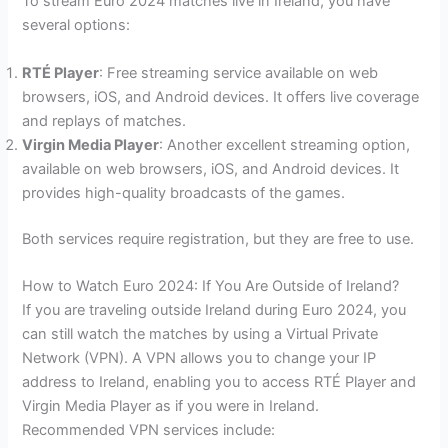
To stream Euro 2024 matches live in Ireland, you have
several options:
RTÉ Player
: Free streaming service available on web
browsers, iOS, and Android devices. It offers live coverage
and replays of matches.
Virgin Media Player
: Another excellent streaming option,
available on web browsers, iOS, and Android devices. It
provides high-quality broadcasts of the games.
Both services require registration, but they are free to use.
How to Watch Euro 2024: If You Are Outside of Ireland?
If you are traveling outside Ireland during Euro 2024, you
can still watch the matches by using a Virtual Private
Network (VPN). A VPN allows you to change your IP
address to Ireland, enabling you to access RTÉ Player and
Virgin Media Player as if you were in Ireland.
Recommended VPN services include: