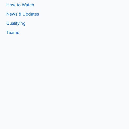
How to Watch
News & Updates
Qualifying
Teams