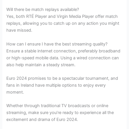
Will there be match replays available?
Yes, both RTÉ Player and Virgin Media Player offer match
replays, allowing you to catch up on any action you might
have missed.
How can I ensure I have the best streaming quality?
Ensure a stable internet connection, preferably broadband
or high-speed mobile data. Using a wired connection can
also help maintain a steady stream.
Euro 2024 promises to be a spectacular tournament, and
fans in Ireland have multiple options to enjoy every
moment.
Whether through traditional TV broadcasts or online
streaming, make sure you’re ready to experience all the
excitement and drama of Euro 2024.