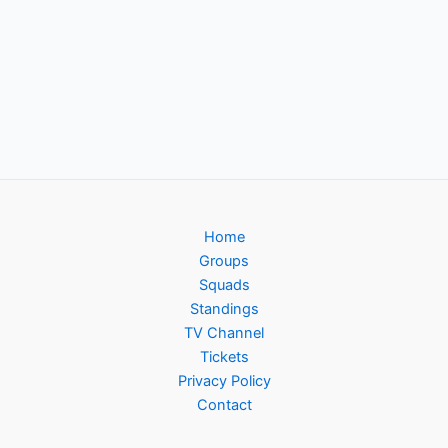
Home
Groups
Squads
Standings
TV Channel
Tickets
Privacy Policy
Contact