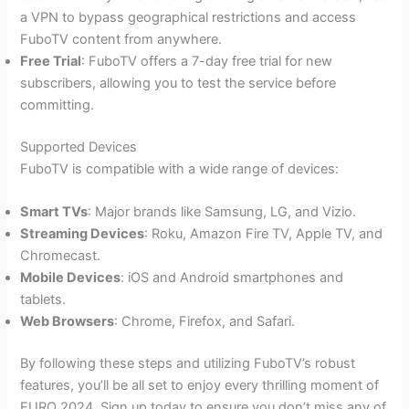
a VPN to bypass geographical restrictions and access
FuboTV content from anywhere.
Free Trial
: FuboTV offers a 7-day free trial for new
subscribers, allowing you to test the service before
committing.
Supported Devices
FuboTV is compatible with a wide range of devices:
Smart TVs
: Major brands like Samsung, LG, and Vizio.
Streaming Devices
: Roku, Amazon Fire TV, Apple TV, and
Chromecast.
Mobile Devices
: iOS and Android smartphones and
tablets.
Web Browsers
: Chrome, Firefox, and Safari​.
By following these steps and utilizing FuboTV’s robust
features, you’ll be all set to enjoy every thrilling moment of
EURO 2024. Sign up today to ensure you don’t miss any of