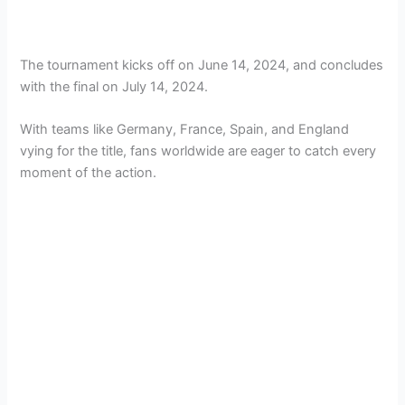
The tournament kicks off on June 14, 2024, and concludes
with the final on July 14, 2024.
With teams like Germany, France, Spain, and England
vying for the title, fans worldwide are eager to catch every
moment of the action​.