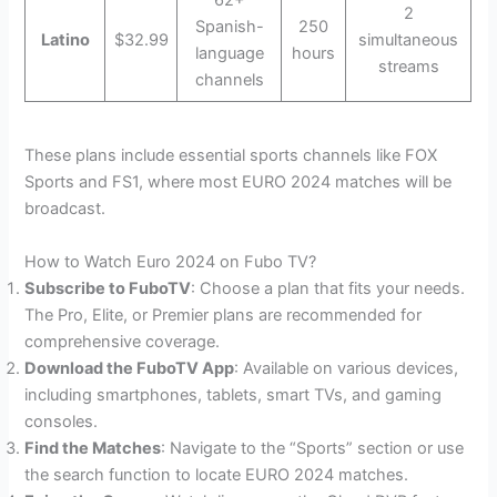
2
Spanish-
250
Latino
$32.99
simultaneous
language
hours
streams
channels
These plans include essential sports channels like FOX
Sports and FS1, where most EURO 2024 matches will be
broadcast.
How to Watch Euro 2024 on Fubo TV?
Subscribe to FuboTV
: Choose a plan that fits your needs.
The Pro, Elite, or Premier plans are recommended for
comprehensive coverage.
Download the FuboTV App
: Available on various devices,
including smartphones, tablets, smart TVs, and gaming
consoles.
Find the Matches
: Navigate to the “Sports” section or use
the search function to locate EURO 2024 matches.