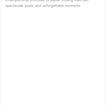
Championship promises to deliver thrilling matches,
spectacular goals, and unforgettable moments.