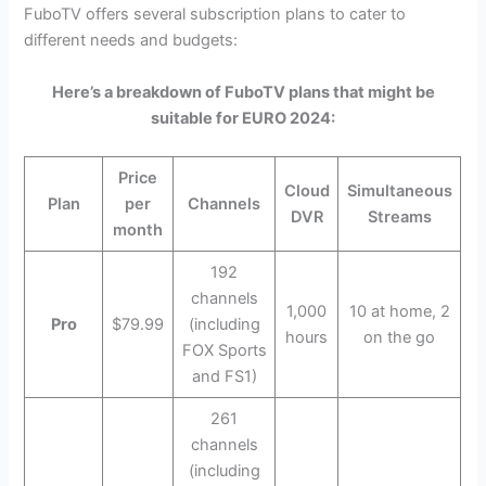
FuboTV offers several subscription plans to cater to
different needs and budgets:
Here’s a breakdown of FuboTV plans that might be
suitable for EURO 2024:
Price
Cloud
Simultaneous
Plan
per
Channels
DVR
Streams
month
192
channels
1,000
10 at home, 2
Pro
$79.99
(including
hours
on the go
FOX Sports
and FS1)
261
channels
(including