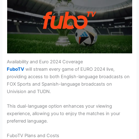
Availability and Euro 2024 Coverage
FuboTV
will stream every game of EURO 2024 live,
providing access to both English-language broadcasts on
FOX Sports and Spanish-language broadcasts on
Univision and TUDN.
This dual-language option enhances your viewing
experience, allowing you to enjoy the matches in your
preferred language​.
FuboTV Plans and Costs