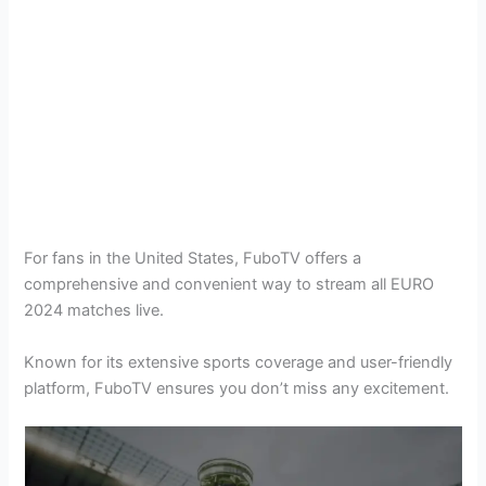
For fans in the United States, FuboTV offers a
comprehensive and convenient way to stream all EURO
2024 matches live.
Known for its extensive sports coverage and user-friendly
platform, FuboTV ensures you don’t miss any excitement.