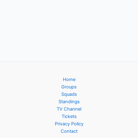
Home
Groups
Squads
Standings
TV Channel
Tickets
Privacy Policy
Contact