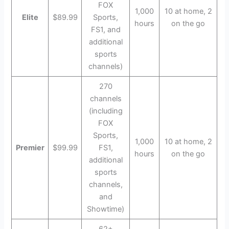
FOX
1,000
10 at home, 2
Elite
$89.99
Sports,
hours
on the go
FS1, and
additional
sports
channels)
270
channels
(including
FOX
Sports,
1,000
10 at home, 2
Premier
$99.99
FS1,
hours
on the go
additional
sports
channels,
and
Showtime)
62+