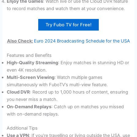
Enjoy the Games
: Watch live or use the Cloud DVR feature
to record matches and watch them at your convenience.
Try Fubo TV for Free!
Also Check:
Euro 2024 Broadcasting Schedule for the USA
Features and Benefits
High-Quality Streaming
: Enjoy matches in stunning HD or
even 4K resolution.
Multi-Screen Viewing
: Watch multiple games
simultaneously with FuboTV’s multi-view feature.
Cloud DVR
: Record up to 1,000 hours of content, ensuring
you never miss a match.
On-Demand Replays
: Catch up on matches you missed
with on-demand replays.
Additional Tips
Use a VPN
: If you’re travelling or living outside the USA, use