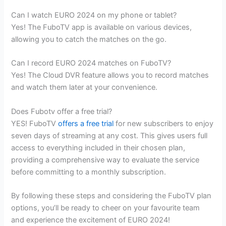
Can I watch EURO 2024 on my phone or tablet?
Yes! The FuboTV app is available on various devices,
allowing you to catch the matches on the go.
Can I record EURO 2024 matches on FuboTV?
Yes! The Cloud DVR feature allows you to record matches
and watch them later at your convenience.
Does Fubotv offer a free trial?
YES! FuboTV
offers a free trial
for new subscribers to enjoy
seven days of streaming at any cost. This gives users full
access to everything included in their chosen plan,
providing a comprehensive way to evaluate the service
before committing to a monthly subscription.
By following these steps and considering the FuboTV plan
options, you’ll be ready to cheer on your favourite team
and experience the excitement of EURO 2024!