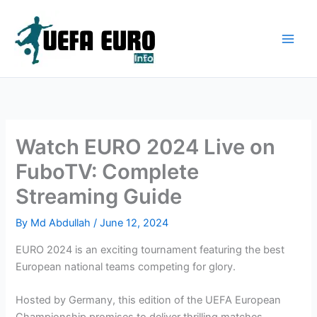
Skip
to
content
Watch EURO 2024 Live on
FuboTV: Complete
Streaming Guide
By
Md Abdullah
/
June 12, 2024
EURO 2024 is an exciting tournament featuring the best
European national teams competing for glory.
Hosted by Germany, this edition of the UEFA European