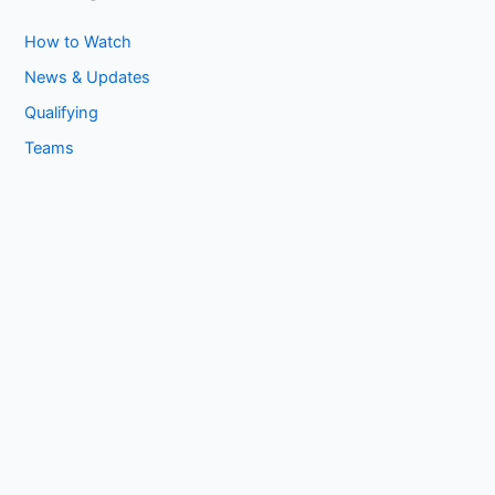
How to Watch
News & Updates
Qualifying
Teams