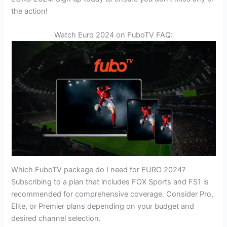
the action!
Watch Euro 2024 on FuboTV FAQ:
Which FuboTV package do I need for EURO 2024?
Subscribing to a plan that includes FOX Sports and FS1 is
recommended for comprehensive coverage. Consider Pro,
Elite, or Premier plans depending on your budget and
desired channel selection.