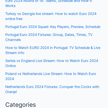
Euro 2024 Round of 16: Teams, Schedule and How It
Works
Turkey vs Georgia live stream: How to watch Euro 2024
online free
Portugal Euro 2024 Squad: Key Players, Preview, Schedule
Portugal Euro 2024 Fixtures: Group, Dates, Times, TV
Channels
How to Watch EURO 2024 in Portugal: TV Schedule & Live
Stream Info
Serbia vs England Live Stream: How to Watch Euro 2024
Online
Poland vs Netherlands Live Stream: How to Watch Euro
2024
Netherlands Euro 2024 Fixtures: Conquer the Cocks with
Oranje!
Categories