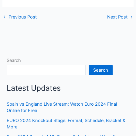
←
Previous Post
Next Post
→
Search
Search
Latest Updates
Spain vs England Live Stream: Watch Euro 2024 Final
Online for Free
EURO 2024 Knockout Stage: Format, Schedule, Bracket &
More